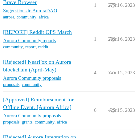
Brave Browser
1
277
April 6, 2023
Suggestions to AuroraDAO
aurora
,
community
,
africa
[REPORT] Reddit OPS March
1
289
April 6, 2023
Aurora Community reports
community
,
report
,
reddit
[Rejected] NearFox on Aurora
blockchain (April-May)
4
357
April 5, 2023
Aurora Community proposals
proposals
,
community
[Approved] Reimbursement for
Offline Event. [Aurora Africa]
6
425
April 5, 2023
Aurora Community proposals
proposals
,
grants
,
community
,
africa
[Rejected] Aurora Integration on