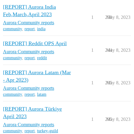
[REPORT] Aurora India
Feb,March,April 2023
1
258
May 8, 2023
Aurora Community reports
community
,
report
,
india
[REPORT] Reddit OPS April
1
244
May 8, 2023
Aurora Community reports
community
,
report
,
reddit
[REPORT] Aurora Latam (Mar
- Apr 2023)
1
265
May 8, 2023
Aurora Community reports
community
,
report
,
latam
[REPORT] Aurora Türkiye
April 2023
1
295
May 8, 2023
Aurora Community reports
community
,
report
,
turkey-guild