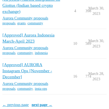
Giottus (Indian based crypto
March 30,
4
398
exchange)
2023
Aurora Community proposals
proposals
,
grants
,
community
[Approved] Aurora Indonesia
March-April 2023
March 30,
10
589
2023
Aurora Community proposals
proposals
,
community
,
indonesia
[Approved] AURORA
Instagram Ops [November -
March 28,
16
774
December]
2023
Aurora Community proposals
proposals
,
community
,
insta-ops
← previous page
next page →