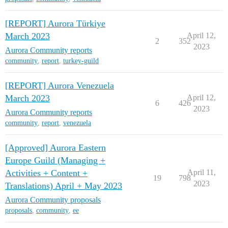
[REPORT] Aurora Türkiye
March 2023
April 12,
2
352
2023
Aurora Community reports
community
,
report
,
turkey-guild
[REPORT] Aurora Venezuela
March 2023
April 12,
6
426
2023
Aurora Community reports
community
,
report
,
venezuela
[Approved] Aurora Eastern
Europe Guild (Managing +
Activities + Content +
April 11,
19
798
2023
Translations) April + May 2023
Aurora Community proposals
proposals
,
community
,
ee