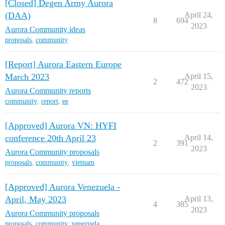
[Closed] Degen Army Aurora
(DAA)
April 24,
8
694
2023
Aurora Community ideas
proposals
,
community
[Report] Aurora Eastern Europe
March 2023
April 15,
2
472
2023
Aurora Community reports
community
,
report
,
ee
[Approved] Aurora VN: HYFI
conference 20th April 23
April 14,
2
391
2023
Aurora Community proposals
proposals
,
community
,
vietnam
[Approved] Aurora Venezuela -
April, May 2023
April 13,
4
385
2023
Aurora Community proposals
proposals
,
community
,
venezuela