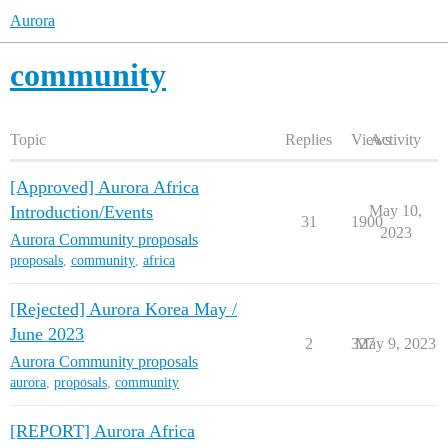
Aurora
community
Topic
Replies
Views
Activity
[Approved] Aurora Africa
Introduction/Events
May 10,
31
1900
2023
Aurora Community proposals
proposals
,
community
,
africa
[Rejected] Aurora Korea May /
June 2023
2
327
May 9, 2023
Aurora Community proposals
aurora
,
proposals
,
community
[REPORT] Aurora Africa