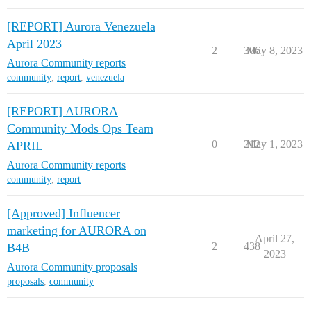
[REPORT] Aurora Venezuela
April 2023
2
306
May 8, 2023
Aurora Community reports
community
,
report
,
venezuela
[REPORT] AURORA
Community Mods Ops Team
0
212
May 1, 2023
APRIL
Aurora Community reports
community
,
report
[Approved] Influencer
marketing for AURORA on
April 27,
2
438
B4B
2023
Aurora Community proposals
proposals
,
community