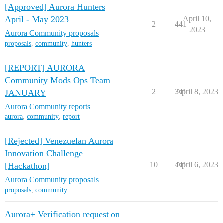
[Approved] Aurora Hunters
April - May 2023
April 10,
2
441
2023
Aurora Community proposals
proposals
,
community
,
hunters
[REPORT] AURORA
Community Mods Ops Team
2
341
April 8, 2023
JANUARY
Aurora Community reports
aurora
,
community
,
report
[Rejected] Venezuelan Aurora
Innovation Challenge
10
441
April 6, 2023
[Hackathon]
Aurora Community proposals
proposals
,
community
Aurora+ Verification request on