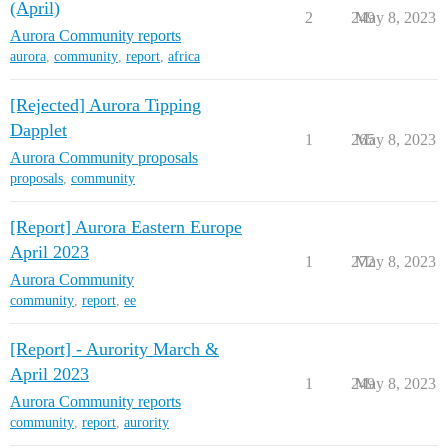
(April)
2
249
May 8, 2023
Aurora Community reports
aurora
,
community
,
report
,
africa
[Rejected] Aurora Tipping
Dapplet
1
265
May 8, 2023
Aurora Community proposals
proposals
,
community
[Report] Aurora Eastern Europe
April 2023
1
272
May 8, 2023
Aurora Community
community
,
report
,
ee
[Report] - Aurority March &
April 2023
1
249
May 8, 2023
Aurora Community reports
community
,
report
,
aurority