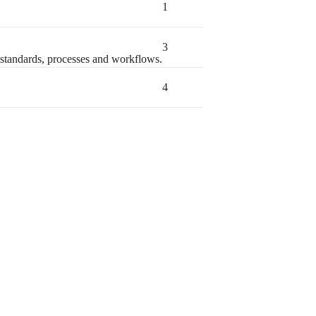
1
3
standards, processes and workflows.
4