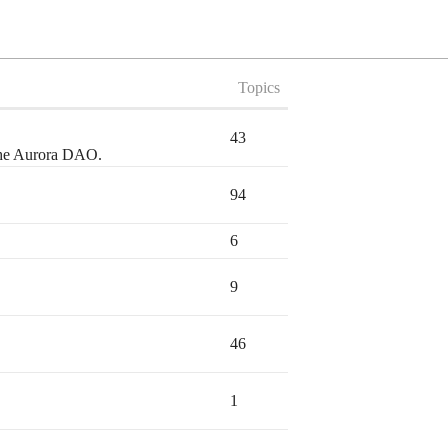
Topics
43
 the Aurora DAO.
94
6
9
46
1