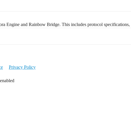
ra Engine and Rainbow Bridge. This includes protocol specifications, 
ce
Privacy Policy
 enabled