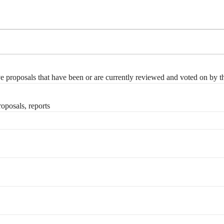
e proposals that have been or are currently reviewed and voted on by
posals, reports