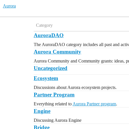
Aurora
Category
AuroraDAO
The AuroraDAO category includes all past and activ
Aurora Community
Aurora Community and Community grants: ideas, pro
Uncategorized
Ecosystem
Discussions about Aurora ecosystem projects.
Partner Program
Everything related to
Aurora Partner program
.
Engine
Discussing Aurora Engine
Bridge