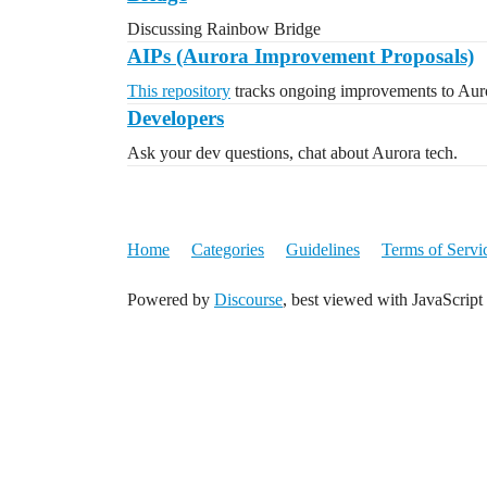
Discussing Rainbow Bridge
AIPs (Aurora Improvement Proposals)
This repository
tracks ongoing improvements to Auro
Developers
Ask your dev questions, chat about Aurora tech.
Home
Categories
Guidelines
Terms of Servi
Powered by
Discourse
, best viewed with JavaScript