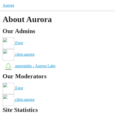
Aurora
About Aurora
Our Admins
Egor
chris-aurora
auroralabs - Aurora Labs
Our Moderators
Egor
chris-aurora
Site Statistics