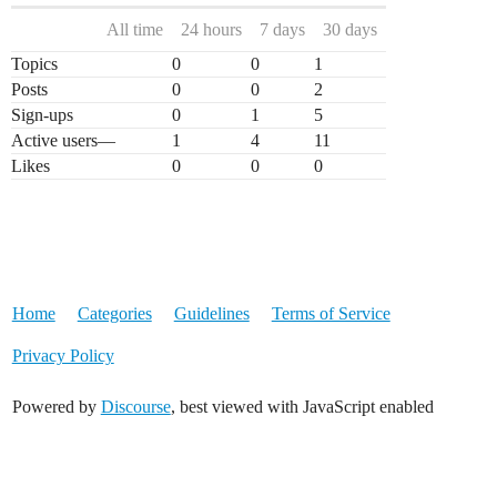
All time
24 hours
7 days
30 days
Topics
0
0
1
Posts
0
0
2
Sign-ups
0
1
5
Active users
—
1
4
11
Likes
0
0
0
Home
Categories
Guidelines
Terms of Service
Privacy Policy
Powered by
Discourse
, best viewed with JavaScript enabled