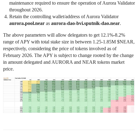
maintenance required to ensure the operation of Aurora Validator
throughout 2026.
Retain the controlling wallet/address of Aurora Validator
aurora.pool.near
as
aurora-dao-bvi.sputnik-dao.near
.
The above parameters will allow delegators to get 12.1%-8.2%
range of APY with total stake size in between 1.25-1.85M $NEAR,
respectively, considering the price of tokens involved as of
February 2026. The APY is subject to change rooted by the change
in amount delegated and AURORA and NEAR tokens market
price.