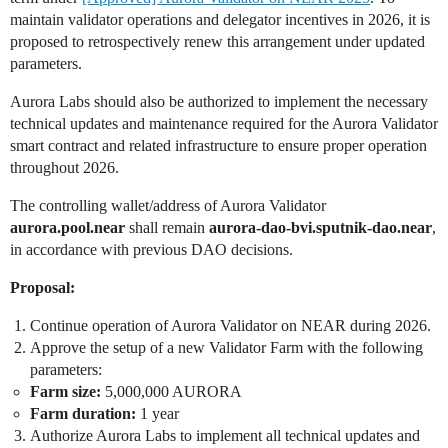
maintain validator operations and delegator incentives in 2026, it is
proposed to retrospectively renew this arrangement under updated
parameters.
Aurora Labs should also be authorized to implement the necessary
technical updates and maintenance required for the Aurora Validator
smart contract and related infrastructure to ensure proper operation
throughout 2026.
The controlling wallet/address of Aurora Validator
aurora.pool.near
shall remain
aurora-dao-bvi.sputnik-dao.near
,
in accordance with previous DAO decisions.
Proposal:
Continue operation of Aurora Validator on NEAR during 2026.
Approve the setup of a new Validator Farm with the following
parameters:
Farm size:
5,000,000 AURORA
Farm duration:
1 year
Authorize Aurora Labs to implement all technical updates and