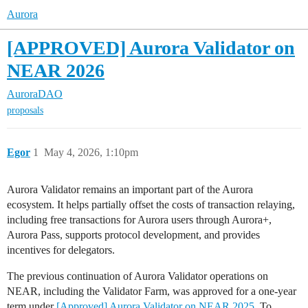
Aurora
[APPROVED] Aurora Validator on
NEAR 2026
AuroraDAO
proposals
Egor
1
May 4, 2026, 1:10pm
Aurora Validator remains an important part of the Aurora
ecosystem. It helps partially offset the costs of transaction relaying,
including free transactions for Aurora users through Aurora+,
Aurora Pass, supports protocol development, and provides
incentives for delegators.
The previous continuation of Aurora Validator operations on
NEAR, including the Validator Farm, was approved for a one-year
term under
[Approved] Aurora Validator on NEAR 2025
. To