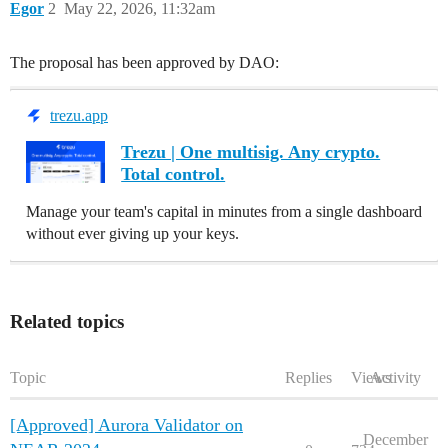
Egor
2
May 22, 2026, 11:32am
The proposal has been approved by DAO:
trezu.app
Trezu | One multisig. Any crypto.
Total control.
Manage your team's capital in minutes from a single dashboard
without ever giving up your keys.
Related topics
Topic
Replies
Views
Activity
[Approved] Aurora Validator on
December