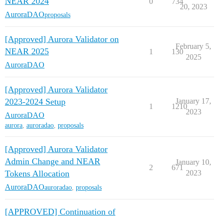
NEAR 2024
0
734
20, 2023
AuroraDAO
proposals
[Approved] Aurora Validator on
February 5,
NEAR 2025
1
130
2025
AuroraDAO
[Approved] Aurora Validator
2023-2024 Setup
January 17,
1
1210
2023
AuroraDAO
aurora
,
auroradao
,
proposals
[Approved] Aurora Validator
Admin Change and NEAR
January 10,
2
671
Tokens Allocation
2023
AuroraDAO
auroradao
,
proposals
[APPROVED] Continuation of