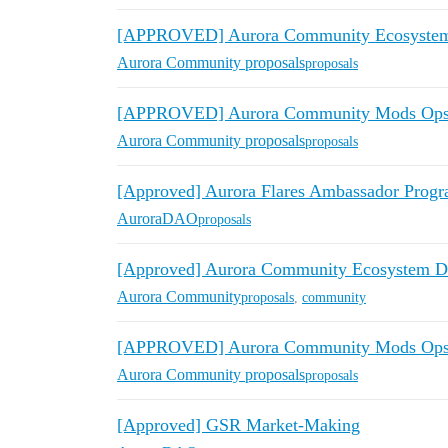
[APPROVED] Aurora Community Ecosystem 
Aurora Community proposals
proposals
[APPROVED] Aurora Community Mods Ops A
Aurora Community proposals
proposals
[Approved] Aurora Flares Ambassador Prog
AuroraDAO
proposals
[Approved] Aurora Community Ecosystem De
Aurora Community
proposals
,
community
[APPROVED] Aurora Community Mods Ops 
Aurora Community proposals
proposals
[Approved] GSR Market-Making