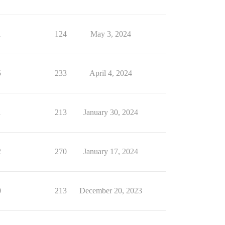
1
124
May 3, 2024
5
233
April 4, 2024
1
213
January 30, 2024
2
270
January 17, 2024
0
213
December 20, 2023