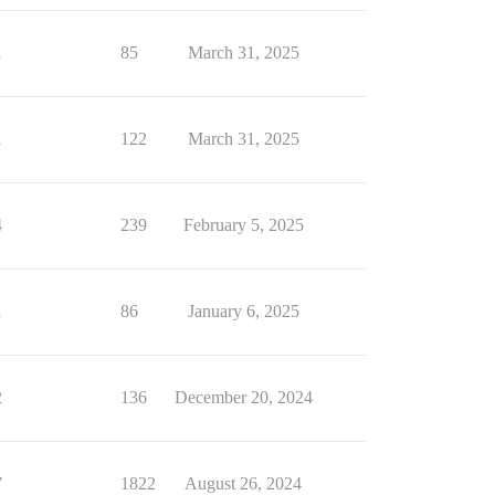
1
85
March 31, 2025
1
122
March 31, 2025
4
239
February 5, 2025
1
86
January 6, 2025
2
136
December 20, 2024
7
1822
August 26, 2024