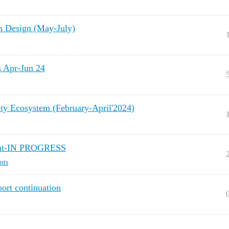
Design (May-July)
Apr-Jun 24
ty Ecosystem (February-April'2024)
ent-IN PROGRESS
nts
ort continuation