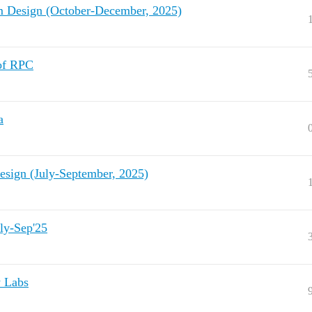
Design (October-December, 2025)
 of RPC
a
sign (July-September, 2025)
ly-Sep'25
y Labs