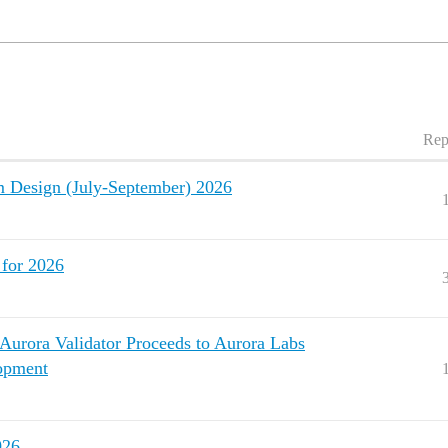
Rep
Design (July-September) 2026
for 2026
urora Validator Proceeds to Aurora Labs
lopment
026