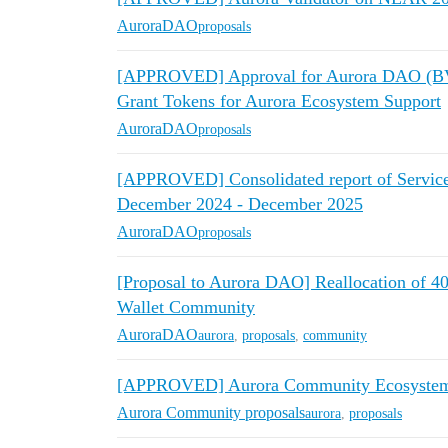
AuroraDAO
proposals
[APPROVED] Approval for Aurora DAO (BVI
Grant Tokens for Aurora Ecosystem Support
AuroraDAO
proposals
[APPROVED] Consolidated report of Service ar
December 2024 - December 2025
AuroraDAO
proposals
[Proposal to Aurora DAO] Reallocation of
Wallet Community
AuroraDAO
aurora
,
proposals
,
community
[APPROVED] Aurora Community Ecosystem 
Aurora Community proposals
aurora
,
proposals