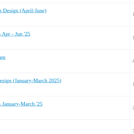
Design (April-June)
pr - Jun '25
ram
sign (January-March 2025)
January-March '25