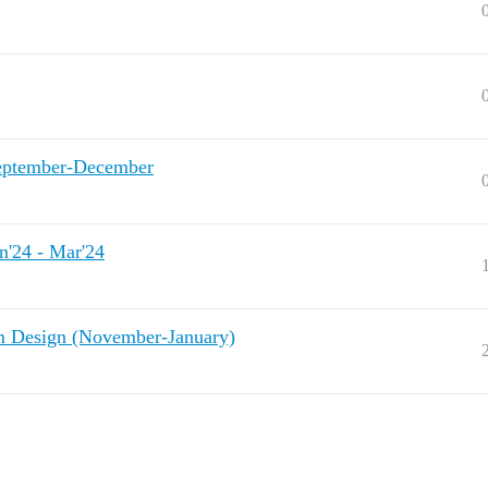
eptember-December
'24 - Mar'24
Design (November-January)