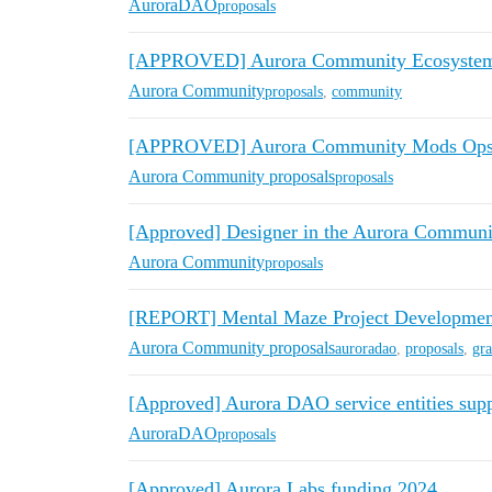
AuroraDAO
proposals
[APPROVED] Aurora Community Ecosystem 
Aurora Community
proposals
,
community
[APPROVED] Aurora Community Mods Ops 
Aurora Community proposals
proposals
[Approved] Designer in the Aurora Communi
Aurora Community
proposals
[REPORT] Mental Maze Project Developm
Aurora Community proposals
auroradao
,
proposals
,
gra
[Approved] Aurora DAO service entities supp
AuroraDAO
proposals
[Approved] Aurora Labs funding 2024