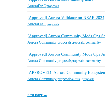
AuroraDAO
proposals
[Approved] Aurora Validator on NEAR 2024
AuroraDAO
proposals
[Approved] Aurora Community Mods Ops S
Aurora Community proposals
proposals
,
community
[Approved] Aurora Community Mods Ops Jan
Aurora Community proposals
proposals
,
community
[APPROVED] Aurora Community Ecosystem 
Aurora Community proposals
aurora
,
proposals
next page →