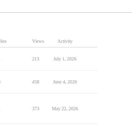
lies
Views
Activity
1
213
July 1, 2026
3
458
June 4, 2026
1
373
May 22, 2026