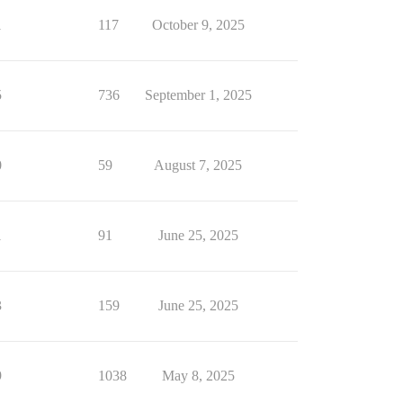
1
117
October 9, 2025
5
736
September 1, 2025
0
59
August 7, 2025
1
91
June 25, 2025
3
159
June 25, 2025
9
1038
May 8, 2025