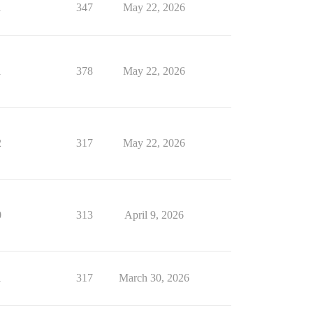
1
347
May 22, 2026
1
378
May 22, 2026
2
317
May 22, 2026
0
313
April 9, 2026
1
317
March 30, 2026