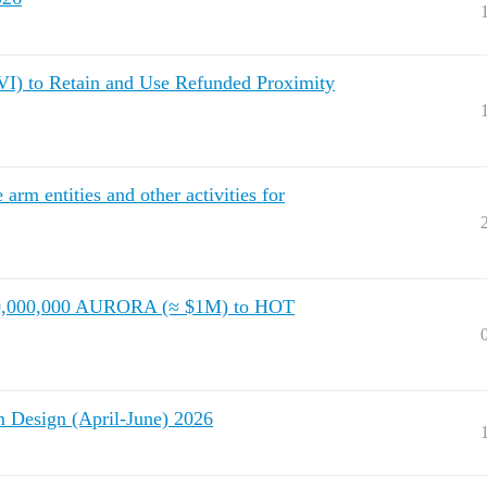
) to Retain and Use Refunded Proximity
m entities and other activities for
 40,000,000 AURORA (≈ $1M) to HOT
Design (April-June) 2026