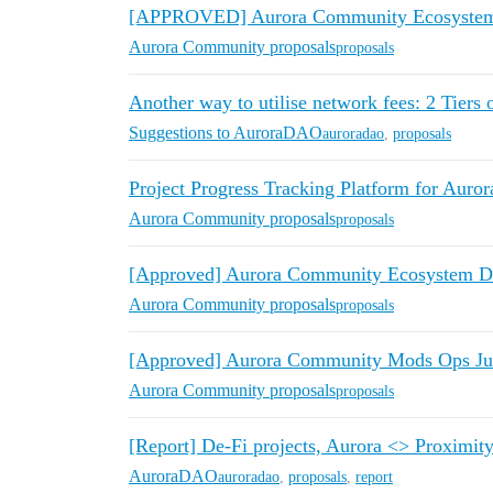
[APPROVED] Aurora Community Ecosystem 
Aurora Community proposals
proposals
Another way to utilise network fees: 2 Tiers
Suggestions to AuroraDAO
auroradao
,
proposals
Project Progress Tracking Platform for Auror
Aurora Community proposals
proposals
[Approved] Aurora Community Ecosystem De
Aurora Community proposals
proposals
[Approved] Aurora Community Mods Ops Ju
Aurora Community proposals
proposals
[Report] De-Fi projects, Aurora <> Proximit
AuroraDAO
auroradao
,
proposals
,
report