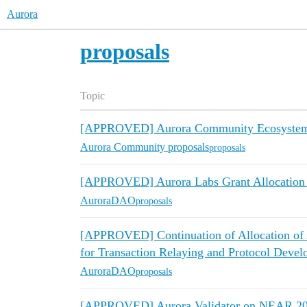
Aurora
proposals
Topic
[APPROVED] Aurora Community Ecosystem 
Aurora Community proposals
proposals
[APPROVED] Aurora Labs Grant Allocation 
AuroraDAO
proposals
[APPROVED] Continuation of Allocation of A
for Transaction Relaying and Protocol Deve
AuroraDAO
proposals
[APPROVED] Aurora Validator on NEAR 2