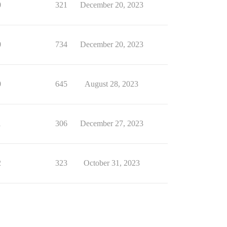
0
321
December 20, 2023
0
734
December 20, 2023
0
645
August 28, 2023
1
306
December 27, 2023
2
323
October 31, 2023